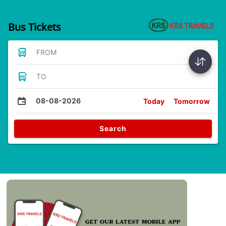
Bus Tickets
FROM
TO
08-08-2026
Today
Tomorrow
Search