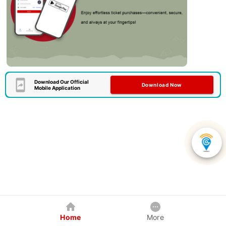
Download Our Official
Download Now
Mobile Application
Home
More