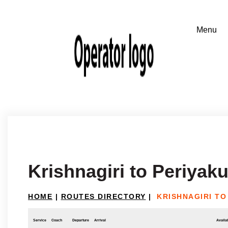
Krishnagiri to Periyak
HOME
|
ROUTES DIRECTORY
|
KRISHNAGIRI TO
Service
Coach
Departure
Arrival
Availab