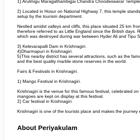
1) Arulmigu Maragathambigai Chandra Choodeswarar Temple
2) Located in Hosur on National Highway 7, this temple stands 
setup by the tourism department.
Nestled amidst valleys and cliffs, this place situated 25 km 
therefore referred to as Little England since the British days.
which was destroyed during war between Hyder Ali and Tipu S
3) Kelevarapalli Dam in Krishnagiri.
4)Dharmapuri in Krishnagiri.
5)This nearby district has several attractions, such as the f
and the best quality marble stone reserves in the world.
Fairs & Festivals in Krishnagiri.
1) Mango Festival in Krishnagiri.
Krishnagiri is the venue for this famous festival, celebrated on
mangoes are kept on display at this festival.
2) Car festival in Krishnagiri.
Krishnagiri is one of the tourists place and makes the journey 
About Periyakulam