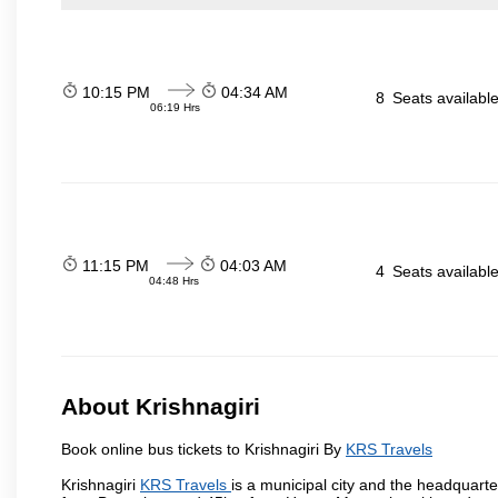
10:15 PM
04:34 AM
8
Seats availabl
06:19 Hrs
11:15 PM
04:03 AM
4
Seats availabl
04:48 Hrs
About Krishnagiri
Book online bus tickets to Krishnagiri By
KRS Travels
Krishnagiri
KRS Travels
is a municipal city and the headquarter