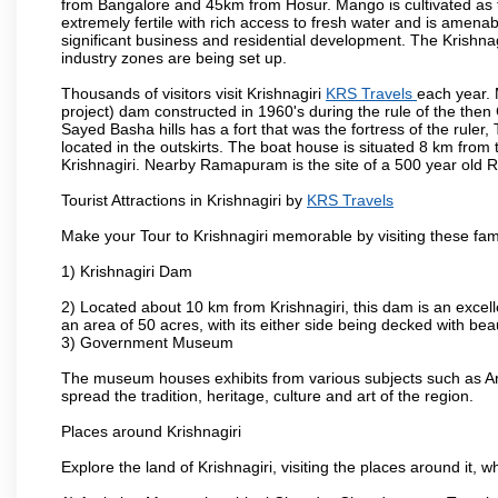
from Bangalore and 45km from Hosur. Mango is cultivated as t
extremely fertile with rich access to fresh water and is amenabl
significant business and residential development. The Krishna
industry zones are being set up.
Thousands of visitors visit Krishnagiri
KRS Travels
each year. 
project) dam constructed in 1960's during the rule of the then 
Sayed Basha hills has a fort that was the fortress of the ruler
located in the outskirts. The boat house is situated 8 km from t
Krishnagiri. Nearby Ramapuram is the site of a 500 year old 
Tourist Attractions in Krishnagiri by
KRS Travels
Make your Tour to Krishnagiri memorable by visiting these fam
1) Krishnagiri Dam
2) Located about 10 km from Krishnagiri, this dam is an excell
an area of 50 acres, with its either side being decked with bea
3) Government Museum
The museum houses exhibits from various subjects such as Ar
spread the tradition, heritage, culture and art of the region.
Places around Krishnagiri
Explore the land of Krishnagiri, visiting the places around it, w