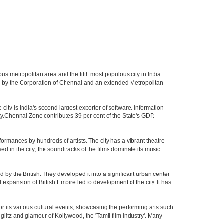
us metropolitan area and the fifth most populous city in India.
ed by the Corporation of Chennai and an extended Metropolitan
ity is India's second largest exporter of software, information
ty.Chennai Zone contributes 39 per cent of the State's GDP.
ormances by hundreds of artists. The city has a vibrant theatre
sed in the city; the soundtracks of the films dominate its music
by the British. They developed it into a significant urban center
pansion of British Empire led to development of the city. It has
 for its various cultural events, showcasing the performing arts such
glitz and glamour of Kollywood, the 'Tamil film industry'. Many