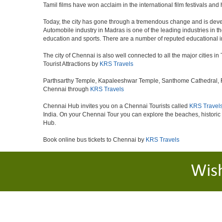
Tamil films have won acclaim in the international film festivals and
Today, the city has gone through a tremendous change and is devel
Automobile industry in Madras is one of the leading industries in the 
education and sports. There are a number of reputed educational in
The city of Chennai is also well connected to all the major cities 
Tourist Attractions by
KRS Travels
Parthsarthy Temple, Kapaleeshwar Temple, Santhome Cathedral, Fort
Chennai through
KRS Travels
Chennai Hub invites you on a Chennai Tourists called
KRS Travel
India. On your Chennai Tour you can explore the beaches, histori
Hub.
Book online bus tickets to Chennai by
KRS Travels
Wis