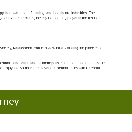
ogy, hardware manufacturing, and healthcare industries. The
ore. Apart from this, the city is a leading player in the fields of
iety, Kalakshetra. You can view this by visiting the place called
ennai is the fourth largest metropolis in India and the hub of South
. Enjoy the South Indian flavor of Chennai Tours with Chennai
rney