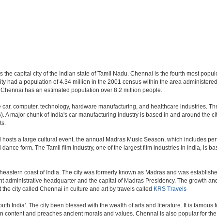
the capital city of the Indian state of Tamil Nadu. Chennai is the fourth most populo
y had a population of 4.34 million in the 2001 census within the area administer
n Chennai has an estimated population over 8.2 million people.
car, computer, technology, hardware manufacturing, and healthcare industries. The c
. A major chunk of India's car manufacturing industry is based in and around the ci
ts.
d hosts a large cultural event, the annual Madras Music Season, which includes perf
ance form. The Tamil film industry, one of the largest film industries in India, is ba
theastern coast of India. The city was formerly known as Madras and was established 
administrative headquarter and the capital of Madras Presidency. The growth and ex
 the city called Chennai in culture and art by travels called
KRS Travels
outh India'. The city been blessed with the wealth of arts and literature. It is famous
 in content and preaches ancient morals and values. Chennai is also popular for the 