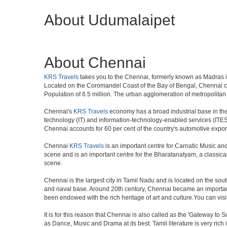
About Udumalaipet
About Chennai
KRS Travels
takes you to the Chennai, formerly known as Madras is 
Located on the Coromandel Coast of the Bay of Bengal, Chennai cit
Population of 6.5 million. The urban agglomeration of metropolita
Chennai's
KRS Travels
economy has a broad industrial base in the 
technology (IT) and information-technology-enabled services (ITES)
Chennai accounts for 60 per cent of the country's automotive expor
Chennai
KRS Travels
is an important centre for Carnatic Music an
scene and is an important centre for the Bharatanatyam, a classical d
scene.
Chennai is the largest city in Tamil Nadu and is located on the sou
and naval base. Around 20th century, Chennai became an important 
been endowed with the rich heritage of art and culture.You can visit
It is for this reason that Chennai is also called as the 'Gateway to S
as Dance, Music and Drama at its best. Tamil literature is very rich