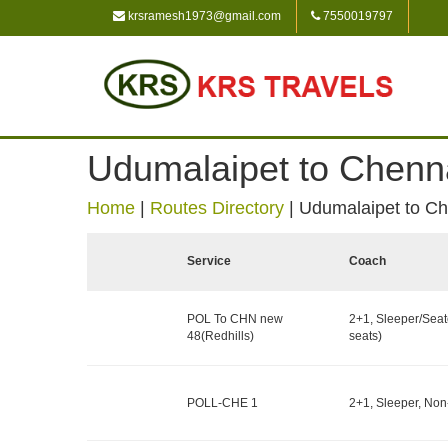
krsramesh1973@gmail.com
7550019797
Udumalaipet to Chenn
Home
|
Routes Directory
|
Udumalaipet to C
Service
Coach
POL To CHN new
2+1, Sleeper/Seat
48(Redhills)
seats)
POLL-CHE 1
2+1, Sleeper, Non