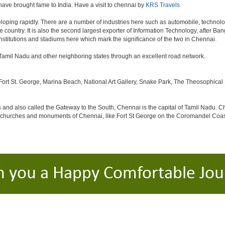
 have brought fame to India. Have a visit to chennai by
KRS Travels
oping rapidly. There are a number of industries here such as automobile, technol
country. It is also the second largest exporter of Information Technology, after Bangal
stitutions and stadiums here which mark the significance of the two in Chennai.
in Tamil Nadu and other neighboring states through an excellent road network.
 St. George, Marina Beach, National Art Gallery, Snake Park, The Theosophical Soc
s
and also called the Gateway to the South, Chennai is the capital of Tamil Nadu. Ch
c churches and monuments of Chennai, like Fort St George on the Coromandel Coast
h you a Happy Comfortable Jou