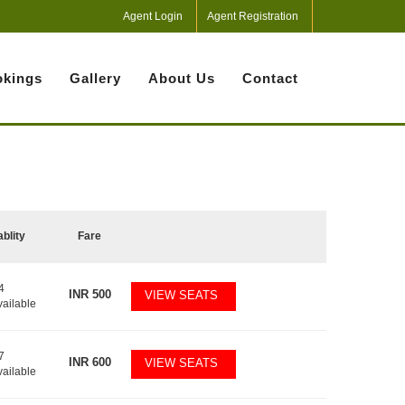
Agent Login
Agent Registration
kings
Gallery
About Us
Contact
ablity
Fare
4
INR
500
VIEW SEATS
vailable
7
INR
600
VIEW SEATS
vailable