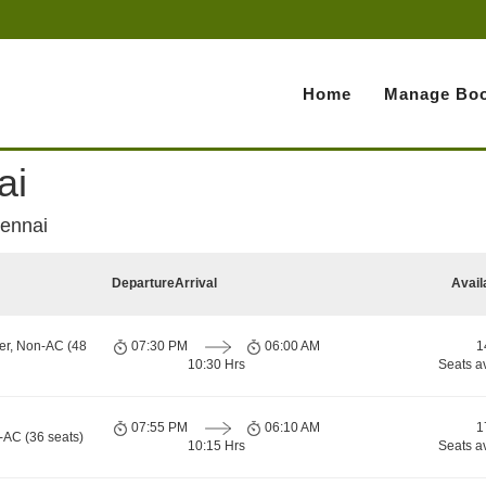
Home
Manage Boo
ai
hennai
Departure
Arrival
Avail
er, Non-AC (48
07:30 PM
06:00 AM
1
10:30 Hrs
Seats a
07:55 PM
06:10 AM
1
-AC (36 seats)
10:15 Hrs
Seats a