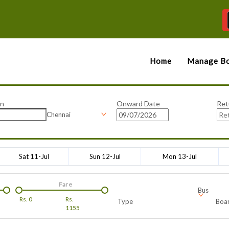
Home
Manage Bo
on
Onward Date
Ret
Chennai
Sat 11-Jul
Sun 12-Jul
Mon 13-Jul
Fare
Bus
Rs.
0
Rs.
Type
Boar
1155