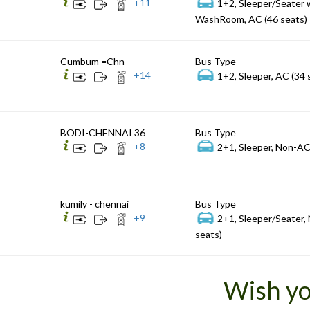
+
11
1+2, Sleeper/Seater 
WashRoom, AC (46 seats)
Cumbum =Chn
Bus Type
+
14
1+2, Sleeper, AC (34 
BODI-CHENNAI 36
Bus Type
+
8
2+1, Sleeper, Non-AC
kumily - chennai
Bus Type
+
9
2+1, Sleeper/Seater,
seats)
Wish yo