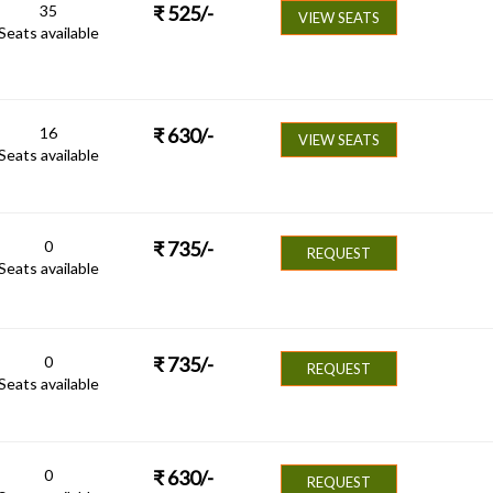
35
₹
525
/-
VIEW SEATS
Seats available
16
₹
630
/-
VIEW SEATS
Seats available
0
₹
735
/-
REQUEST
Seats available
0
₹
735
/-
REQUEST
Seats available
0
₹
630
/-
REQUEST