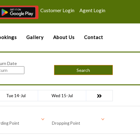
Customer Login
Agent Login
okings
Gallery
About Us
Contact
urn Date
Search
Tue 14-Jul
Wed 15-Jul
ding Point
Dropping Point