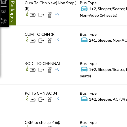
Packages
Cum To Chn New( Non Stop )
Bus Type
(R)
1+2, Sleeper/Seater,
+
9
Non-Video (54 seats)
CUM TO CHN (R)
Bus Type
+
9
2+1, Sleeper, Non-AC
BODI TO CHENNAI
Bus Type
+
8
1+2, Sleeper/Seater,
seats)
Pol To CHN AC 34
Bus Type
+
9
1+2, Sleeper, AC (34 
CBM to che spl 46@
Bus Type