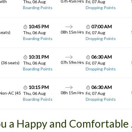
07h 45m
Hrs
with
Thu, 06 Aug
Fri, 07 Aug
Boarding Points
Dropping Points
10:45 PM
07:00 AM
08h 15m
Hrs
seats)
Thu, 06 Aug
Fri, 07 Aug
Boarding Points
Dropping Points
10:31 PM
06:30 AM
07h 59m
Hrs
 (36 seats)
Thu, 06 Aug
Fri, 07 Aug
Boarding Points
Dropping Points
10:15 PM
06:30 AM
08h 15m
Hrs
 Non-AC (45
Thu, 06 Aug
Fri, 07 Aug
Boarding Points
Dropping Points
u a Happy and Comfortable