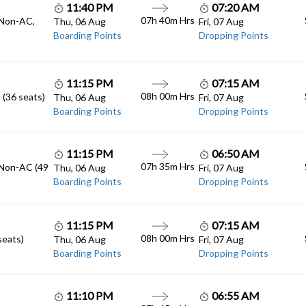
11:40 PM
07:20 AM
07h 40m
Hrs
 Non-AC,
Thu, 06 Aug
Fri, 07 Aug
Boarding Points
Dropping Points
11:15 PM
07:15 AM
08h 00m
Hrs
 (36 seats)
Thu, 06 Aug
Fri, 07 Aug
Boarding Points
Dropping Points
11:15 PM
06:50 AM
07h 35m
Hrs
 Non-AC (49
Thu, 06 Aug
Fri, 07 Aug
Boarding Points
Dropping Points
11:15 PM
07:15 AM
08h 00m
Hrs
seats)
Thu, 06 Aug
Fri, 07 Aug
Boarding Points
Dropping Points
11:10 PM
06:55 AM