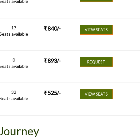
Seats available
17
₹
840
/-
VIEW SEATS
Seats available
0
₹
893
/-
REQUEST
Seats available
32
₹
525
/-
VIEW SEATS
Seats available
 Journey