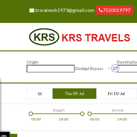
krsramesh1973@gmail.com
7550019797
Origin
Destinati
Dindigul Bypass
Thu 09-Jul
Fri 10-Jul
Depart
Arrival
00:00
24:00
00:00
24:00