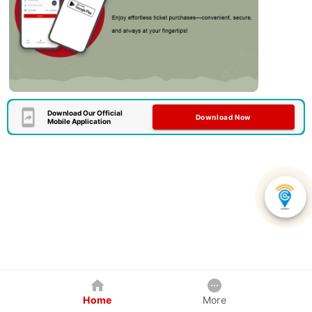
Download Our Official
Download Now
Mobile Application
Home
More