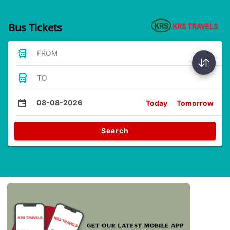
Bus Tickets
FROM
TO
08-08-2026
Today
Tomorrow
Search