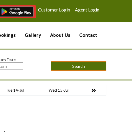
Customer Login
Agent Login
okings
Gallery
About Us
Contact
urn Date
Search
Tue 14-Jul
Wed 15-Jul