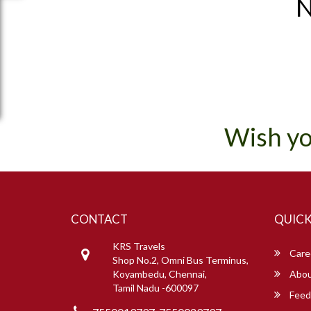
N
Wish yo
CONTACT
QUICK
KRS Travels
Care
Shop No.2, Omni Bus Terminus,
Koyambedu, Chennai,
Abou
Tamil Nadu -600097
Feed