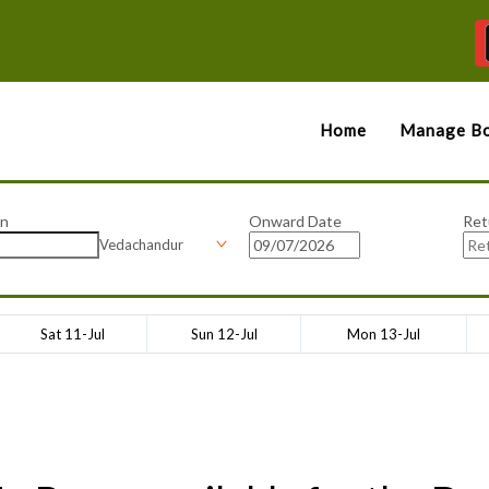
Home
Manage Bo
on
Onward Date
Ret
Vedachandur
Sat 11-Jul
Sun 12-Jul
Mon 13-Jul