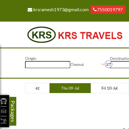
krsramesh1973@gmail.com
7550019797
Origin
Destinati
Chennai
Thu 09-Jul
Fri 10-Jul
Packages