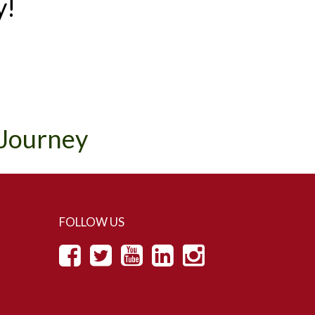
y!
 Journey
FOLLOW US