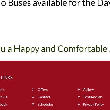
o Buses available for the Da
u a Happy and Comfortable
 LINKS
ers
Offers
Gallery
t Us
Contact
Testimonials
back
Schedules
Privacy Policy