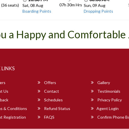
07h 30m
Hrs
 (36 seats)
Sat, 08 Aug
Sun, 09 Aug
Boarding Points
Dropping Points
u a Happy and Comfortable
 LINKS
ers
Offers
Gallery
t Us
Contact
Testimonials
back
Schedules
Privacy Policy
s & Conditions
Refund Status
Agent Login
 Registration
FAQS
Confirm Phone B