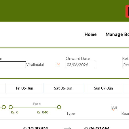
Home
Manage Bo
on
Onward Date
Ret
Viralimalai
Fri 05-Jun
Sat 06-Jun
Sun 07-Jun
Fare
Bus
Rs.
0
Rs.
840
Type
Boar
10:30 PM
06:00 AM