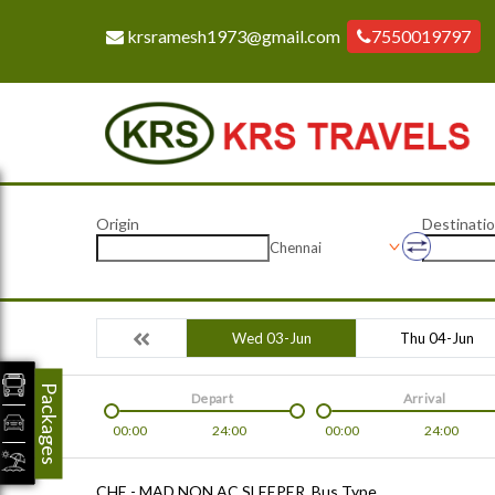
krsramesh1973@gmail.com
7550019797
Origin
Destinati
Chennai
Wed 03-Jun
Thu 04-Jun
Packages
Depart
Arrival
00:00
24:00
00:00
24:00
CHE - MAD NON AC SLEEPER
Bus Type