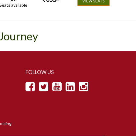
VIEW SEATS
Seats available
 Journey
FOLLOW US
ooking