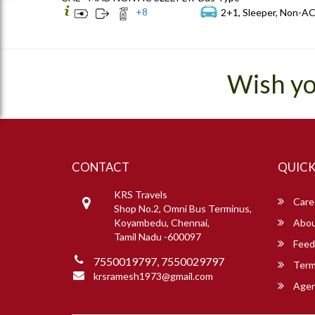
+
8
2+1, Sleeper, Non-AC
Wish yo
CONTACT
QUICK
KRS Travels
Care
Shop No.2, Omni Bus Terminus,
Koyambedu, Chennai,
Abou
Tamil Nadu -600097
Feed
7550019797, 7550029797
Term
krsramesh1973@gmail.com
Agent