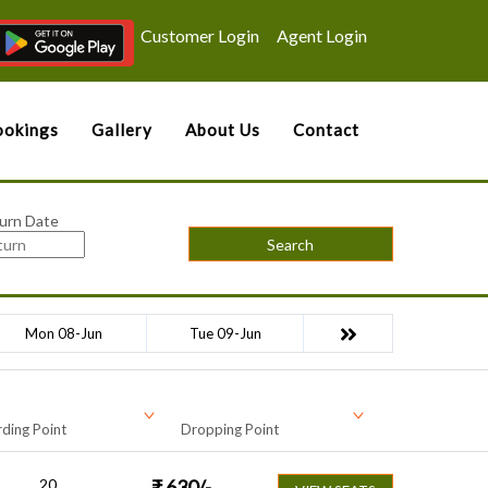
Customer Login
Agent Login
okings
Gallery
About Us
Contact
urn Date
Search
Mon 08-Jun
Tue 09-Jun
ding Point
Dropping Point
20
₹
630
/-