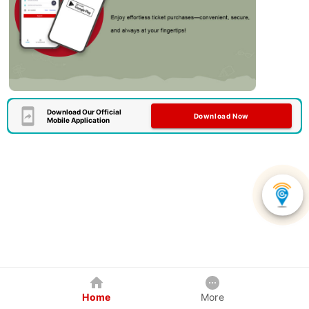
Download Our Official
Download Now
Mobile Application
Home
More