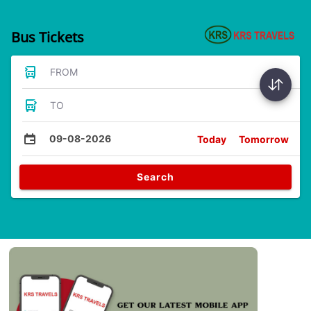
Bus Tickets
FROM
TO
09-08-2026
Today
Tomorrow
Search